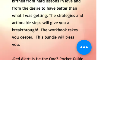
birthed from hard lessons in love and
from the desire to have better than
what I was getting. The strategies and
actionable steps will give you a
breakthrough! The workbook takes
you deeper. This bundle will bless
you.
•Red Alert: Is He the One? Pocket Guide
Electronic
•Red Alert: Is He the One? Electronic
Workbook
•15 Minute 1-1 – Let’s Talk Session
Tanya E. Hood