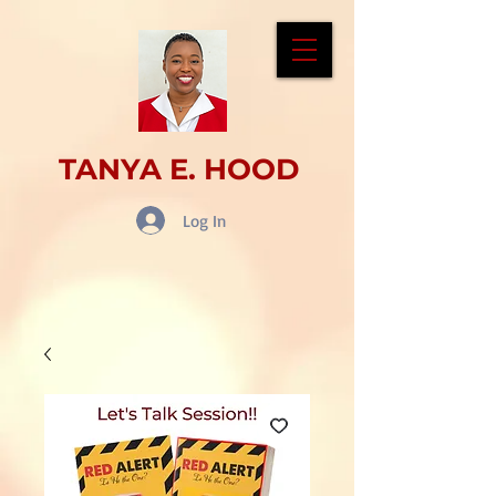
TANYA E. HOOD
Log In