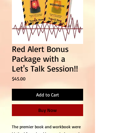
Red Alert Bonus
Package with a
Let's Talk Session!!
Price
$45.00
Add to Cart
Buy Now
The premier book and workbook were