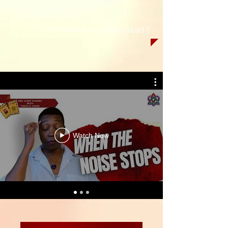
It's Time for a Fresh Start!!
Watch Now