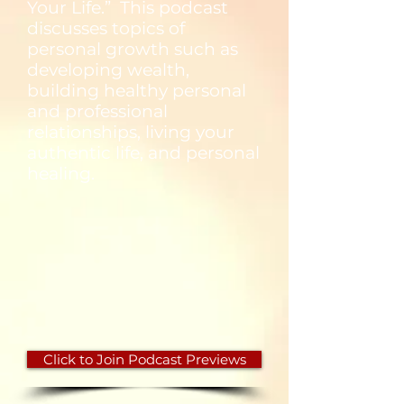
Your Life.” This podcast
discusses topics of
personal growth such as
developing wealth,
building healthy personal
and professional
relationships, living your
authentic life, and personal
healing.
Click to Join Podcast Previews