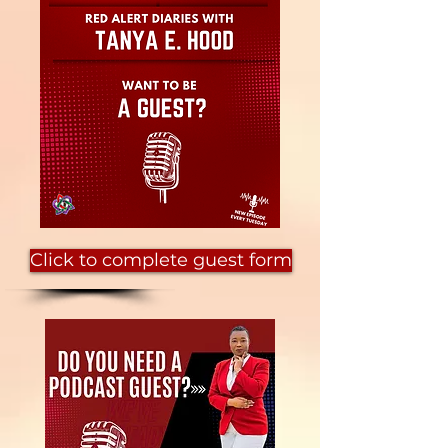
Click to complete guest form