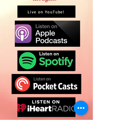
Live on YouTube!