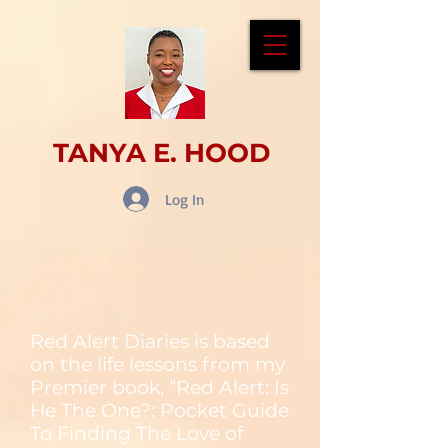
TANYA E. HOOD
Log In
Red Alert Diaries is based
on the life lessons from my
Premier book, “Red Alert: Is
He The One?: Pocket Guide
To Finding The Love of