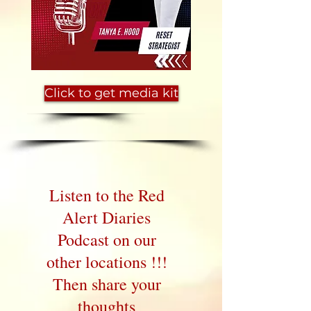
Click to get media kit
Listen to the Red
Alert Diaries
Podcast on our
other locations !!!
Then share your
thoughts