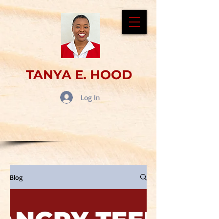
TANYA E. HOOD
Log In
Blog