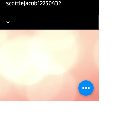
scottiejacob12250432
Tanya E. Hood