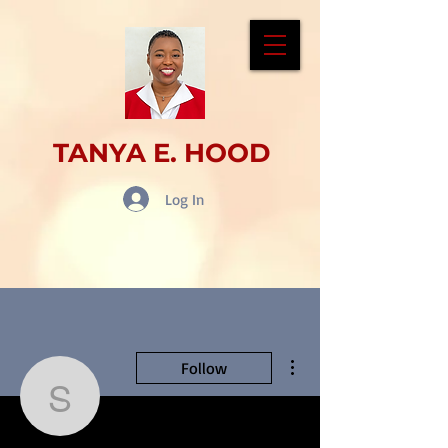
TANYA E. HOOD
Log In
More actions
Follow
scottiejacob12250432