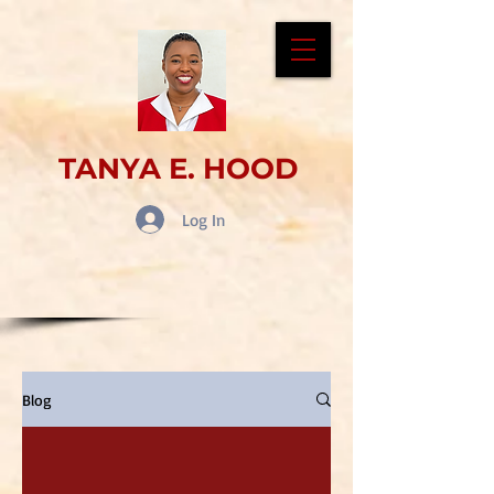
TANYA E. HOOD
Log In
Blog