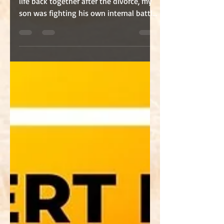
While I was trying desperately to put my
life back together after the divorce, my
son was fighting his own internal battle.
What you...