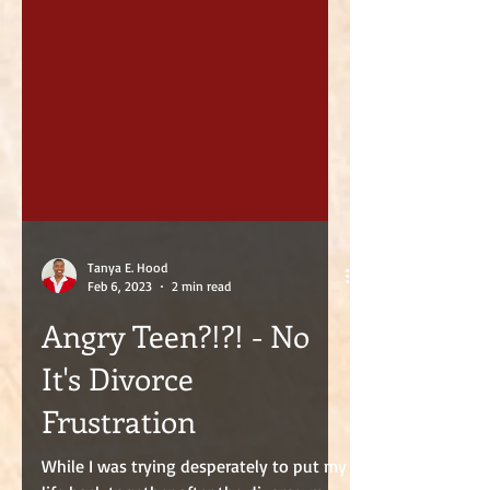
Tanya E. Hood
Feb 6, 2023
2 min read
Angry Teen?!?! - No
It's Divorce
Frustration