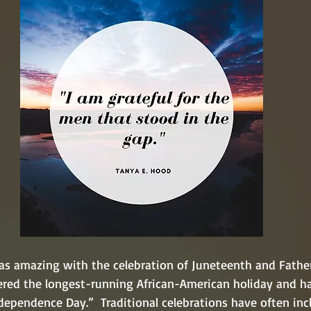
s amazing with the celebration of Juneteenth and Father'
ered the longest-running African-American holiday and ha
ependence Day.”  Traditional celebrations have often inc