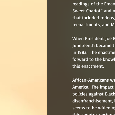
readings of the Eman
Sweet Chariot” and my
that included rodeos, 
reenactments, and Mi
When President Joe B
Juneteenth became th
in 1983.  The enactme
forward to the knowl
this enactment.
African-Americans we
America.  The impact 
policies against Blac
disenfranchisement, i
seems to be widening
this country, design