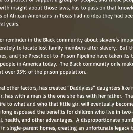
 with insight about those laws, has to pass on that know
s of African-Americans in Texas had no idea they had be
al years.
er reminder in the Black community about slavery’s impac
rately to locate lost family members after slavery.  But t
es, and the Preschool-to-Prison Pipeline have taken its to
n people in America today.  The Black community only mak
ut over 35% of the prison population.
ral other factors, has created “Daddyless” daughters like m
girl has with a man is the one she has with her father.  Tha
 life to what and who that little girl will eventually beco
e long espoused the benefits for children who live in two
l, health, and other advantages.  A disproportionate numb
e in single-parent homes, creating an unfortunate legacy 