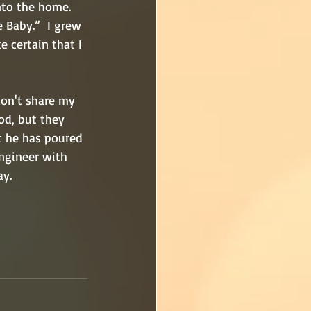
nto the home. 
 Baby.”  I grew 
 certain that I 
 
don't share my 
od, but they 
t he has poured 
ngineer with 
ay.