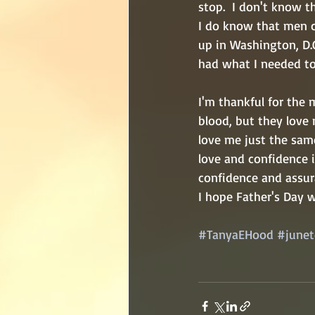
stop.  I don't know t
I do know that men ca
up in Washington, D.
had what I needed to 
I'm thankful for the
blood, but they love 
love me just the sam
love and confidence 
confidence and assur
I hope Father's Day 
#TanyaEHood
#junet