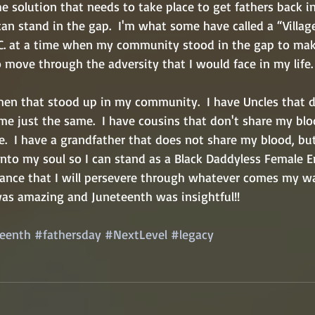
he solution that needs to take place to get fathers back i
n stand in the gap.  I'm what some have called a “Village
C. at a time when my community stood in the gap to make
move through the adversity that I would face in my life. 
 men that stood up in my community.  I have Uncles that 
me just the same.  I have cousins that don't share my blo
e.  I have a grandfather that does not share my blood, bu
into my soul so I can stand as a Black Daddyless Female E
ance that I will persevere through whatever comes my w
was amazing and Juneteenth was insightful!!
eenth
#fathersday
#NextLevel
#legacy