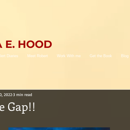
 E. HOOD
lert Diaries
Meet Robert
Work With me
Get the Book
Blog
0, 2022
3 min read
e Gap!!