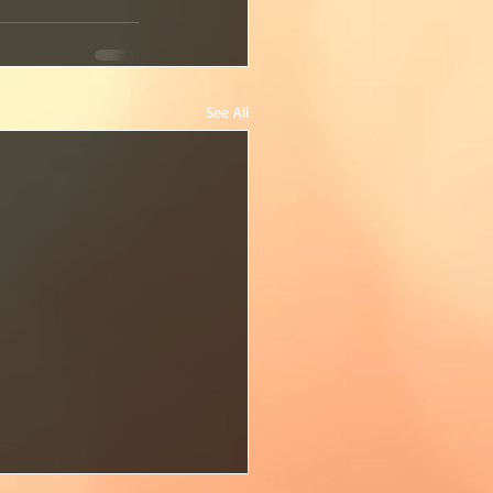
See All