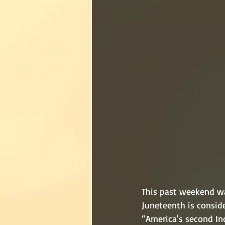
This past weekend wa
Juneteenth is consid
“America's second Ind