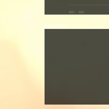
Recent Posts