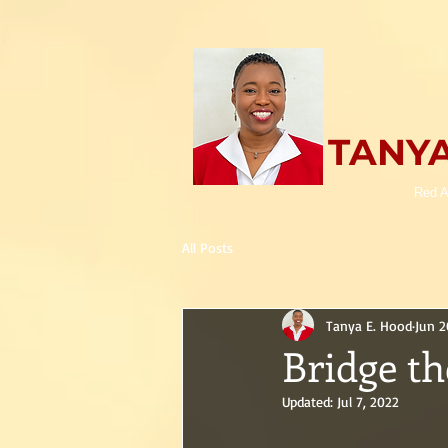
TANYA
Red A
All Posts
Tanya E. Hood
Jun 2
Bridge th
Updated:
Jul 7, 2022