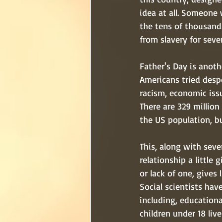
idea at all. Someone
the tens of thousand
from slavery for sever
Father's Day is anoth
Americans tried despe
racism, economic issu
There are 329 millio
the US population, b
This, along with seve
relationship a little 
or lack of one, gives
Social scientists hav
including, educationa
children under 18 liv