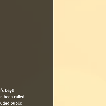
s Day!!  
s been called 
luded public 