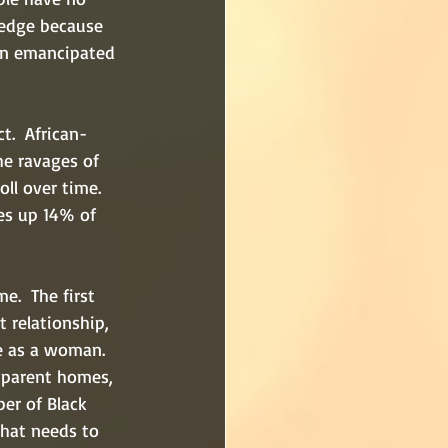
ledge because 
en emancipated 
t.  African-
he ravages of 
ll over time.  
es up 14% of 
e.  The first 
t relationship, 
me as a woman.  
-parent homes, 
er of Black 
that needs to 