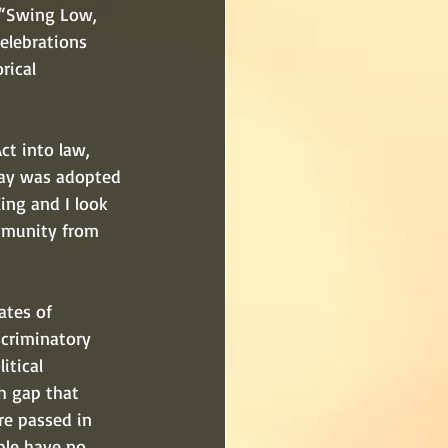
 “Swing Low, 
elebrations 
rical 
t into law, 
Day was adopted 
ing and I look 
mmunity from 
ates of 
scriminatory 
itical 
h gap that 
re passed in 
ple have no 