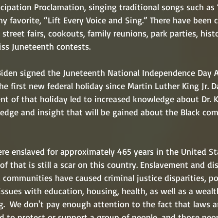
cipation Proclamation, singing traditional songs such as
 favorite, “Lift Every Voice and Sing.” There have been c
street fairs, cookouts, family reunions, park parties, histo
ss Juneteenth contests. 
iden signed the Juneteenth National Independence Day Ac
e first new federal holiday since Martin Luther King Jr. 
nt of that holiday led to increased knowledge about Dr. K
edge and insight that will be gained about the Black co
re enslaved for approximately 465 years in the United St
of that is still a scar on this country. Enslavement and di
k communities have caused criminal justice disparities, pol
ssues with education, housing, health, as well as a wealt
.  We don't pay enough attention to the fact that laws a
ed to protect or support a group of people, and those peo