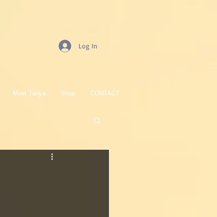
Log In
Meet Tanya
Shop
CONTACT