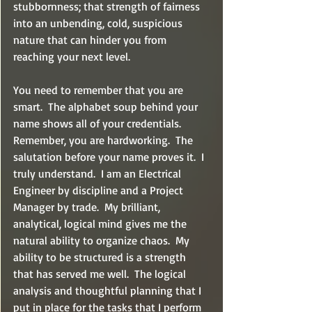
stubbornness; that strength of fairness 
into an unbending, cold, suspicious 
nature that can hinder you from 
reaching your next level.
You need to remember that you are 
smart.  The alphabet soup behind your 
name shows all of your credentials.  
Remember, you are hardworking.  The 
salutation before your name proves it.  I 
truly understand.  I am an Electrical 
Engineer by discipline and a Project 
Manager by trade.  My brilliant, 
analytical, logical mind gives me the 
natural ability to organize chaos.  My 
ability to be structured is a strength 
that has served me well.  The logical 
analysis and thoughtful planning that I 
put in place for the tasks that I perform 