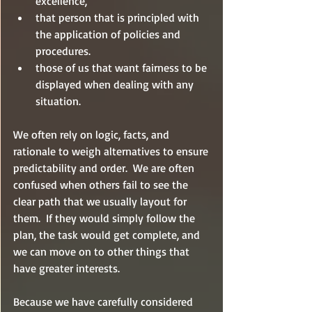
excellence, 
that person that is principled with 
the application of policies and 
procedures.  
those of us that want fairness to be 
displayed when dealing with any 
situation.  
We often rely on logic, facts, and 
rationale to weigh alternatives to ensure 
predictability and order.  We are often 
confused when others fail to see the 
clear path that we usually layout for 
them.  If they would simply follow the 
plan, the task would get complete, and 
we can move on to other things that 
have greater interests.
Because we have carefully considered 