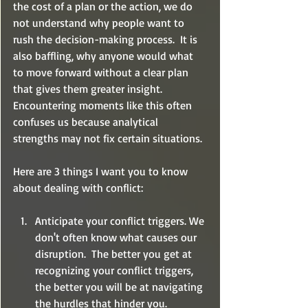
the cost of a plan or the action, we do 
not understand why people want to 
rush the decision-making process.  It is 
also baffling, why anyone would what 
to move forward without a clear plan 
that gives them greater insight.  
Encountering moments like this often 
confuses us because analytical 
strengths may not fix certain situations.  
Here are 3 things I want you to know 
about dealing with conflict:
Anticipate your conflict triggers. We 
don't often know what causes our 
disruption.  The better you get at 
recognizing your conflict triggers, 
the better you will be at navigating 
the hurdles that hinder you. 