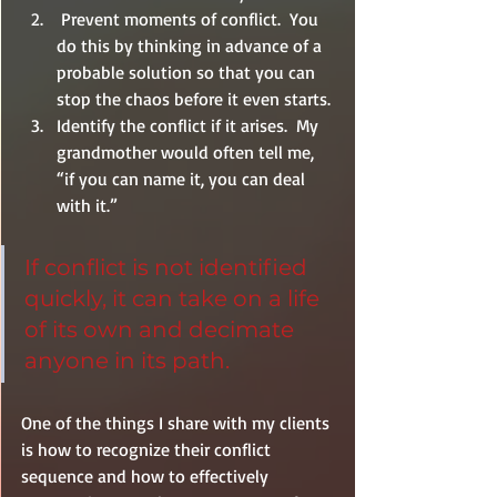
 Prevent moments of conflict.  You 
do this by thinking in advance of a 
probable solution so that you can 
stop the chaos before it even starts.
Identify the conflict if it arises.  My 
grandmother would often tell me, 
“if you can name it, you can deal 
with it.”
If conflict is not identified 
quickly, it can take on a life 
of its own and decimate 
anyone in its path.
One of the things I share with my clients 
is how to recognize their conflict 
sequence and how to effectively 