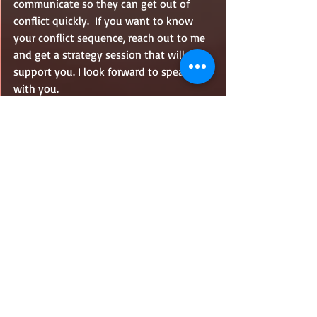
communicate so they can get out of 
conflict quickly.  If you want to know 
your conflict sequence, reach out to me 
and get a strategy session that will 
support you. I look forward to speaking 
with you.