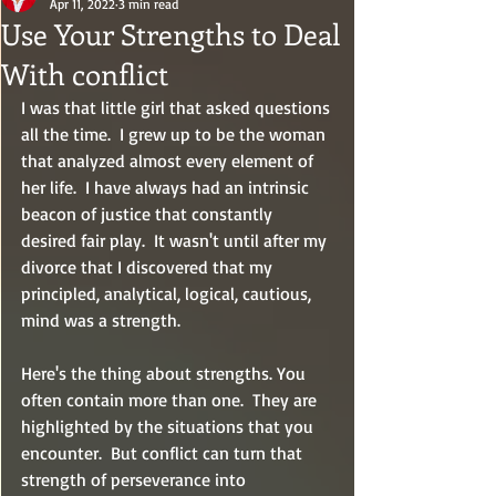
Apr 11, 2022
3 min read
Use Your Strengths to Deal
With conflict
I was that little girl that asked questions 
all the time.  I grew up to be the woman 
that analyzed almost every element of 
her life.  I have always had an intrinsic 
beacon of justice that constantly 
desired fair play.  It wasn't until after my 
divorce that I discovered that my 
principled, analytical, logical, cautious, 
mind was a strength.  
Here's the thing about strengths. You 
often contain more than one.  They are 
highlighted by the situations that you 
encounter.  But conflict can turn that 
strength of perseverance into 