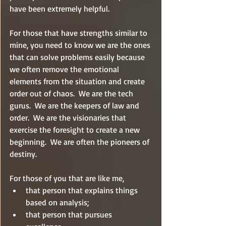
have been extremely helpful.
For those that have strengths similar to 
mine, you need to know we are the ones 
that can solve problems easily because 
we often remove the emotional 
elements from the situation and create 
order out of chaos.  We are the tech 
gurus.  We are the keepers of law and 
order.  We are the visionaries that 
exercise the foresight to create a new 
beginning.  We are often the pioneers of 
destiny.
For those of you that are like me, 
that person that explains things 
based on analysis; 
that person that pursues 