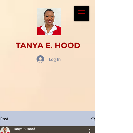
TANYA E. HOOD
Log In
Post
Tanya E. Hood