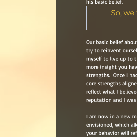
his basic belief.
So, we 
Our basic belief abou
try to reinvent ourse
myself to live up to 
more insight you have
strengths.  Once I had
core strengths aligne
reflect what I belie
reputation and I was 
I am now in a new mar
envisioned, which all
your behavior will re