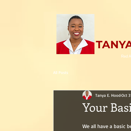
TANYA
Red A
All Posts
Tanya E. Hood
Oct 3
Your Basi
We all have a basic b