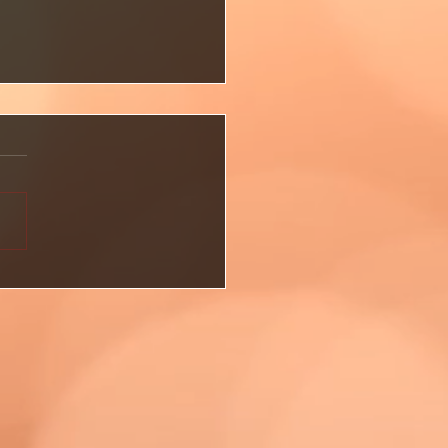
Already Have What You
—But Have You Seen It
🌱