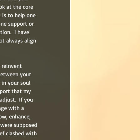
ok at the core 
 is to help one 
ne support or 
ion.  I have 
ot always align 
 reinvent 
 between your 
 in your soul 
pport that my 
djust.  If you 
age with a 
ow, enhance, 
e were supposed 
ef clashed with 