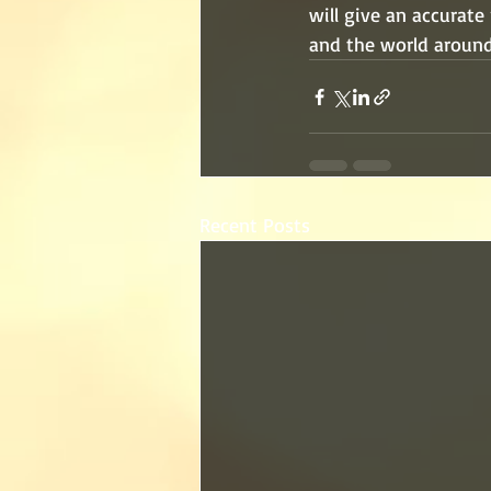
will give an accurate
and the world around
Recent Posts