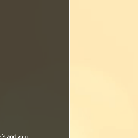
efs and your 