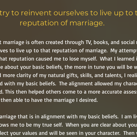
try to reinvent ourselves to live up to 
reputation of marriage. 
t marriage is often created through TV, books, and social 
lves to live up to that reputation of marriage.  My attemp
that reputation caused me to lose myself.  What I learned i
 about your basic beliefs, the more in tune you will be w
 more clarity of my natural gifts, skills, and talents, I rea
d with my basic beliefs.
 The alignment allowed my charac
ved. This then helped others come to a more accurate asse
then able to have the marriage I desired.  
riage that is in alignment with my basic beliefs.  I am li
ows me to be my true self.  When you are clear about your 
flect your values and will be seen in your character.  Then