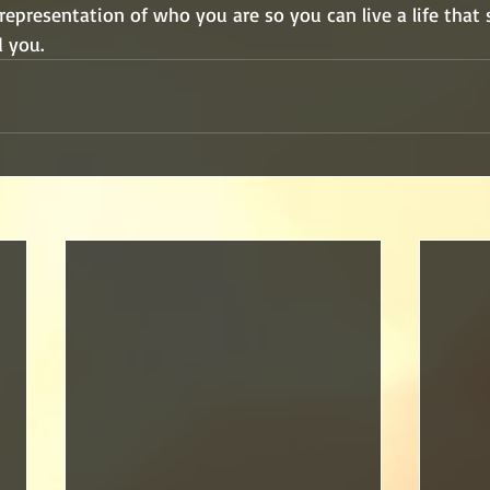
 representation of who you are so you can live a life that
 you.