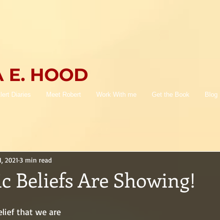
 E. HOOD
lert Diaries
Meet Robert
Work With me
Get the Book
Blog
1, 2021
3 min read
c Beliefs Are Showing!
elief that we are 