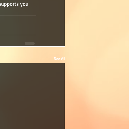
 supports you 
See All