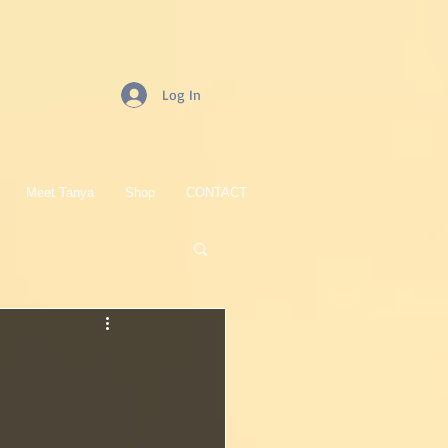
Log In
Meet Tanya
Shop
CONTACT