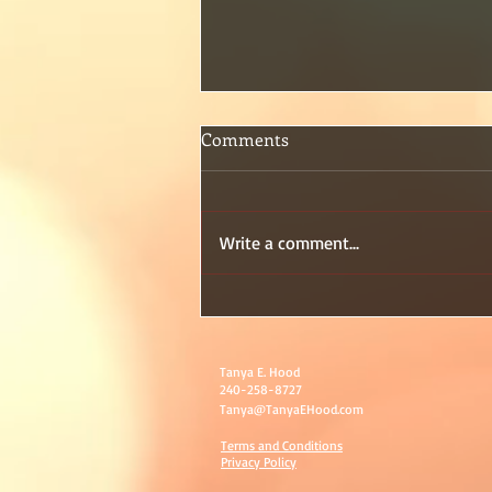
Comments
Write a comment...
Day 2 of my birthday month
Tanya E. Hood
240-258-8727
Tanya@TanyaEHood.com
Terms and Conditions
Privacy Policy