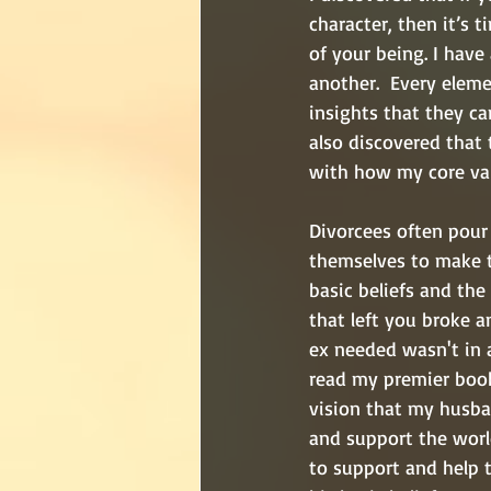
character, then it’s 
of your being. I have
another.  Every elem
insights that they ca
also discovered that 
with how my core val
Divorcees often pour
themselves to make th
basic beliefs and the
that left you broke a
ex needed wasn't in a
read my premier book
vision that my husba
and support the worl
to support and help t