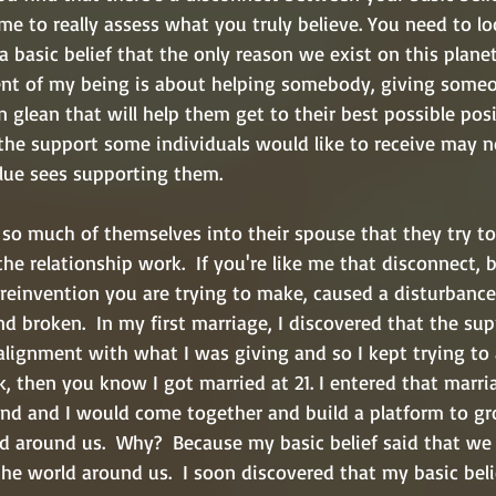
time to really assess what you truly believe. You need to lo
 a basic belief that the only reason we exist on this planet
ent of my being is about helping somebody, giving someo
n glean that will help them get to their best possible posit
the support some individuals would like to receive may n
ue sees supporting them.  
 so much of themselves into their spouse that they try to
e relationship work.  If you're like me that disconnect,
 reinvention you are trying to make, caused a disturbance
nd broken.  In my first marriage, I discovered that the su
lignment with what I was giving and so I kept trying to a
, then you know I got married at 21. I entered that marri
nd and I would come together and build a platform to gr
d around us.  Why?  Because my basic belief said that w
he world around us.  I soon discovered that my basic beli