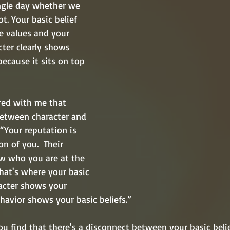
ngle day whether we 
ot. Your basic belief 
e values and your 
cter clearly shows 
because it sits on top 
ed with me that 
between character and 
 “Your reputation is 
n of you.  Their 
w who you are at the 
That's where your basic 
racter shows your 
avior shows your basic beliefs.”  
you find that there's a disconnect between your basic beli