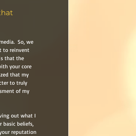
that 
media.  So, we 
t to reinvent 
s that the 
ith your core 
lized that my 
ter to truly 
ssment of my 
ving out what I 
basic beliefs, 
 your reputation 