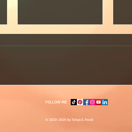
🔥 You Don’t Have to Do It All
You 
to Prove Your Worth
Need
Yet? 
FOLLOW ME
© 2020-2026 by Tanya E. Hood