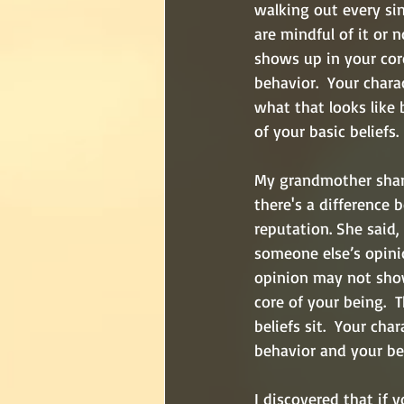
walking out every si
are mindful of it or n
shows up in your cor
behavior.  Your chara
what that looks like 
of your basic beliefs. 
My grandmother shar
there's a difference 
reputation. She said,
someone else’s opinio
opinion may not sho
core of your being.  
beliefs sit.  Your cha
behavior and your beh
I discovered that if 