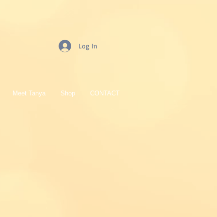
Log In
Meet Tanya
Shop
CONTACT