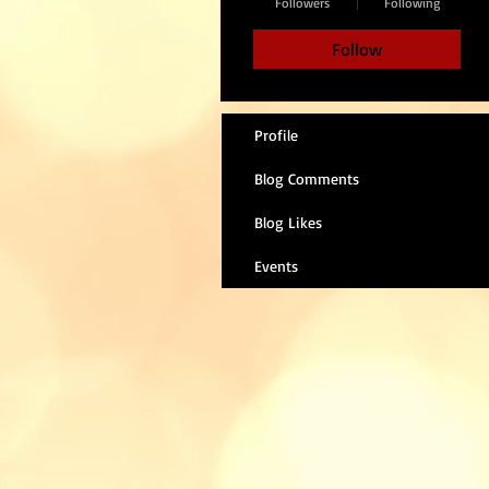
Followers
Following
Follow
Profile
Blog Comments
Blog Likes
Events