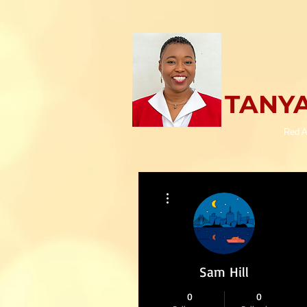
TANYA
Red A
More actions
Sam Hill
0
0