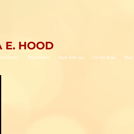
 E. HOOD
lert Diaries
Meet Robert
Work With me
Get the Book
Blog