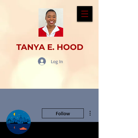
TANYA E. HOOD
Log In
More actions
Follow