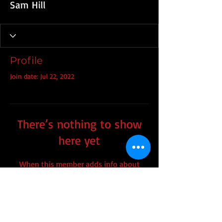
Sam Hill
Profile
Join date: Jul 22, 2022
There’s nothing to show
here yet
When this member adds info about
themselves, you’ll see it here.